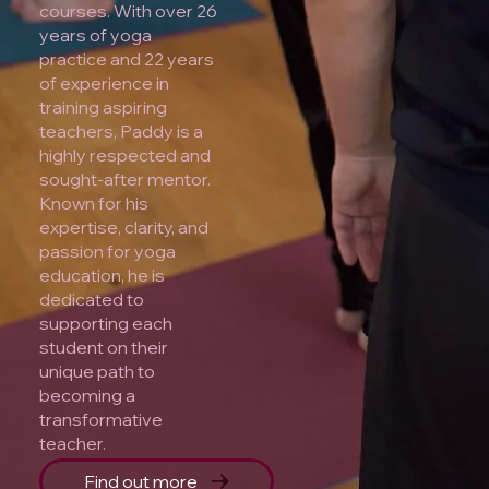
courses. With over 26
years of yoga
practice and 22 years
of experience in
training aspiring
teachers, Paddy is a
highly respected and
sought-after mentor.
Known for his
expertise, clarity, and
passion for yoga
education, he is
dedicated to
supporting each
student on their
unique path to
becoming a
transformative
teacher.
Find out more