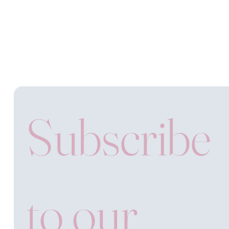
Subscribe 
to our 