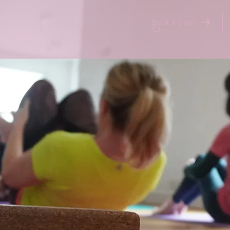
Book a Class