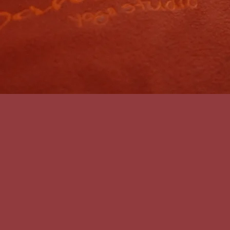
First name
*