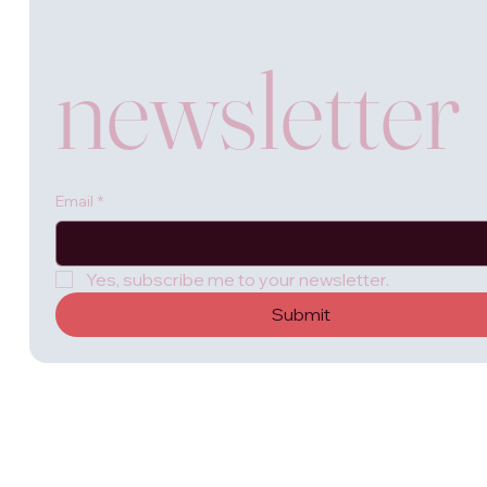
newsletter
Email
*
Yes, subscribe me to your newsletter.
Submit