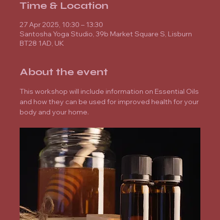
Time & Location
27 Apr 2025, 10:30 – 13:30
Santosha Yoga Studio, 39b Market Square S, Lisburn
BT28 1AD, UK
About the event
This workshop will include information on Essential Oils 
and how they can be used for improved health for your 
body and your home.