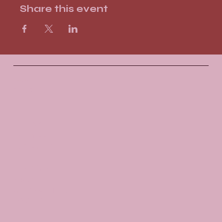
Share this event
Santosha
Yoga Studio
Socials
FACEBOOK
INSTAGRAM
The Studio
ABOUT
GIFT VOUCHERS
CONTACT
Join