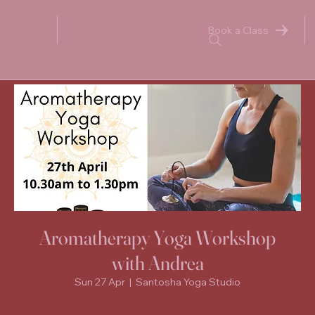
Book a Class
Aromatherapy Yoga Workshop
with Andrea
Sun 27 Apr
  |  
Santosha Yoga Studio