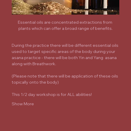
Essential oils are concentrated extractions from 
plants which can offer a broad range of benefits.
During the practice there will be different essential oils 
used to target specific areas of the body during your 
asana practice - there will be both Yin and Yang  asana 
along with Breathwork.
(Please note that there will be application of these oils 
topically onto the body)
This 1/2 day workshop is for ALL abilities!
Show More