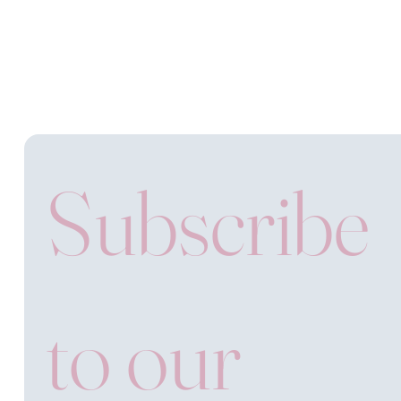
Subscribe 
to our 