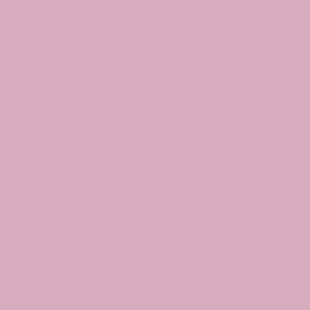
CLASSES
EVENTS
BOOK A CLASS
Begin Your Journey with Us
Privacy Policy
© 2024 by Santosha Yoga Studio. Made by Digital Stylist.