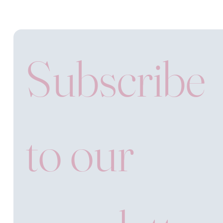
Subscribe 
to our 