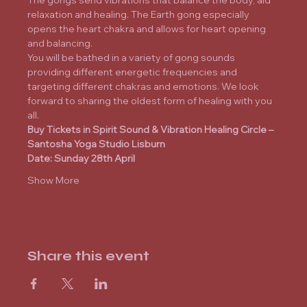
The gongs send vibrations that balance the body, aid 
relaxation and healing. The Earth gong especially 
opens the heart chakra and allows for heart opening 
and balancing.
You will be bathed in a variety of gong sounds 
providing different energetic frequencies and 
targeting different chakras and emotions. We look 
forward to sharing the oldest form of healing with you 
all.
Buy Tickets
 in Spirit Sound & Vibration Healing Circle – 
Santosha Yoga Studio Lisburn
Date: Sunday 28th April
Show More
Share this event