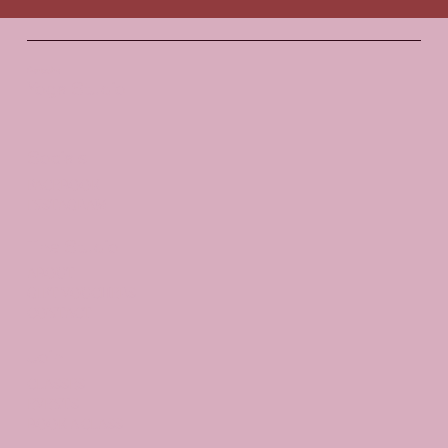
Santosha
Yoga Studio
Socials
FACEBOOK
INSTAGRAM
The Studio
ABOUT
GIFT VOUCHERS
CONTACT
Join
CLASSES
EVENTS
BOOK A CLASS