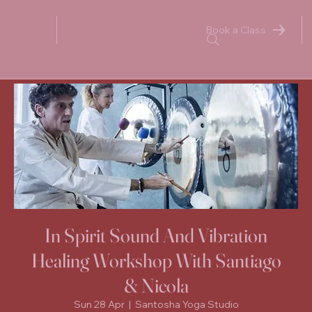
Book a Class
In Spirit Sound And Vibration
Healing Workshop With Santiago
& Nicola
Sun 28 Apr
  |  
Santosha Yoga Studio