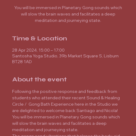
You will be immersed in Planetary Gong sounds which
will slow the brain waves and facilitates a deep
meditation and journeying state.
Time & Location
28 Apr 2024, 15:00 – 17:00
Santosha Yoga Studio, 39b Market Square S, Lisburn
BT28 1AD
About the event
Following the positive response and feedback from 
students who attended their recent Sound & Healing 
Circle /  Gong Bath Experience here in the Studio we 
are delighted to welcome back Santiago and Nicola!
You will be immersed in Planetary Gong sounds which 
will slow the brain waves and facilitates a deep 
meditation and journeying state.