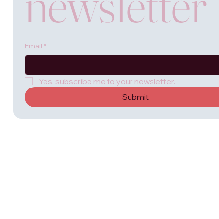
newsletter
Email
*
Yes, subscribe me to your newsletter.
Submit