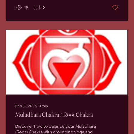
calm, and emotional clarity. At the centre of
19
0
this experience sits the Anahata chakra ,
also known as the heart chakra. Connecting
to the Heart chakra is vitally important for
our...
Feb 12, 2026
∙
3
min
Muladhara Chakra / Root Chakra
Discover how to balance your Muladhara
(Root) Chakra with grounding yoga and