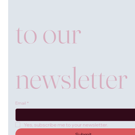
to our 
newsletter
Email
*
Yes, subscribe me to your newsletter.
Submit