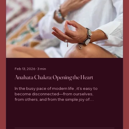
Feb 13, 2026
∙
3
min
Anahata Chakra: Opening the Heart
In the busy pace of modern life , it’s easy to
become disconnected—from ourselves,
from others, and from the simple joy of
breathing deeply and moving well. At
Santosha Yoga Studio in Lisburn , many
students come to the mat looking for
strength and flexibility, but often discover
something deeper: a sense of balance,