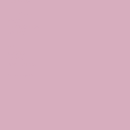
INSTAGRAM
The Studio
ABOUT
GIFT VOUCHERS
CONTACT
Join
CLASSES
EVENTS
BOOK A CLASS
Begin Your Journey with Us