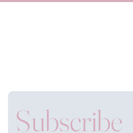
Subscribe 