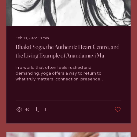
Feb 13, 2026
∙
3
min
Bhakti Yoga, the Authentic Heart Centre, and
the Living Example of Anandamayi Ma
In a world that often feels rushed and
demanding, yoga offers a way to return to
what truly matters: connection, presence,
and the wisdom of the heart. One of the
most timeless and accessible paths of
yoga is Bhakti Yoga , the yoga of devotion.
Closely linked to the authentic heart centre
, Bhakti Yoga invites us to practise not just
46
1
with the body or mind, but with sincerity
and love. At Santosha Yoga Studio in
Lisburn , many students arrive for the
physical benefits of yoga—greater
mobility,...