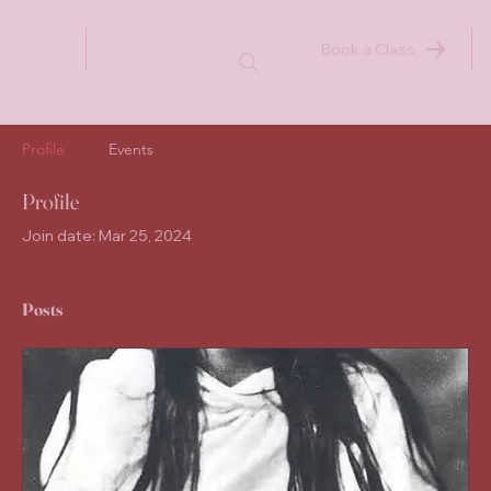
Book a Class
Profile
Events
Profile
Join date: Mar 25, 2024
Posts