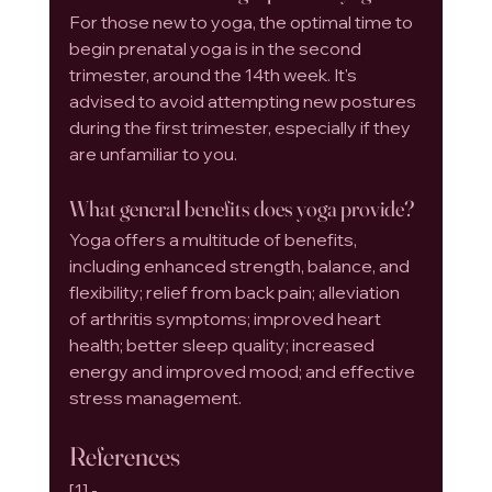
For those new to yoga, the optimal time to 
begin prenatal yoga is in the second 
trimester, around the 14th week. It's 
advised to avoid attempting new postures 
during the first trimester, especially if they 
are unfamiliar to you.
What general benefits does yoga provide?
Yoga offers a multitude of benefits, 
including enhanced strength, balance, and 
flexibility; relief from back pain; alleviation 
of arthritis symptoms; improved heart 
health; better sleep quality; increased 
energy and improved mood; and effective 
stress management.
References
[1] - 