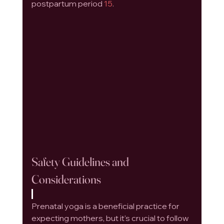
postpartum period 
15
.
Safety Guidelines and 
Considerations
Prenatal yoga is a beneficial practice for 
expecting mothers, but it's crucial to follow 