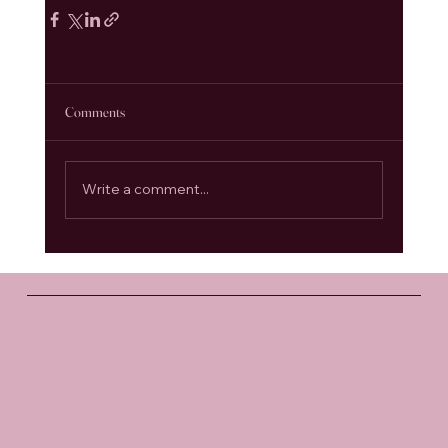
Comments
Write a comment...
Santosha
Yoga Studio
Socials
FACEBOOK