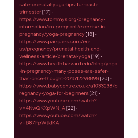
safe-prenatal-yoga-tips-for-each-
trimester
 [17] - 
https://www.tommys.org/pregnancy-
information/im-pregnant/exercise-in-
pregnancy/yoga-pregnancy
 [18] - 
https://www.pampers.com/en-
us/pregnancy/prenatal-health-and-
wellness/article/prenatal-yoga
 [19] - 
https://www.health.harvard.edu/blog/yoga
-in-pregnancy-many-poses-are-safer-
than-once-thought-201512298898
 [20] - 
https://www.babycentre.co.uk/a1033238/p
regnancy-yoga-for-beginners
 [21] - 
https://www.youtube.com/watch?
v=4NwQKXpWN_A
 [22] - 
https://www.youtube.com/watch?
v=B87FpWtkIKA