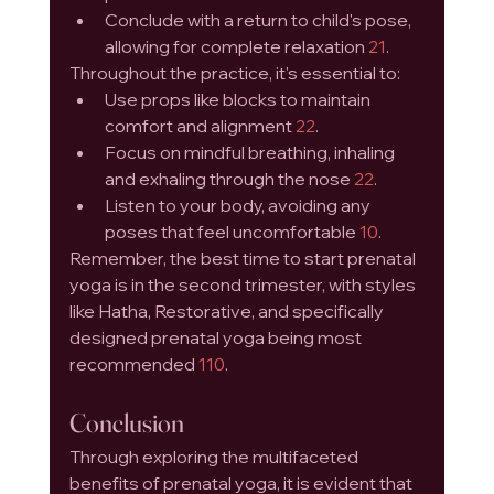
Conclude with a return to child's pose, 
allowing for complete relaxation 
21
.
Throughout the practice, it's essential to:
Use props like blocks to maintain 
comfort and alignment 
22
.
Focus on mindful breathing, inhaling 
and exhaling through the nose 
22
.
Listen to your body, avoiding any 
poses that feel uncomfortable 
10
.
Remember, the best time to start prenatal 
yoga is in the second trimester, with styles 
like Hatha, Restorative, and specifically 
designed prenatal yoga being most 
recommended 
1
10
.
Conclusion
Through exploring the multifaceted 
benefits of prenatal yoga, it is evident that 