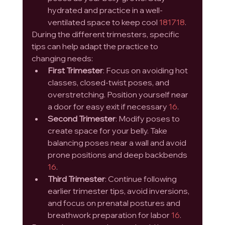
hydrated and practice in a well-
ventilated space to keep cool 
1
8
17
18
.
During the different trimesters, specific 
tips can help adapt the practice to 
changing needs:
First Trimester
: Focus on avoiding hot 
classes, closed-twist poses, and 
overstretching. Position yourself near 
a door for easy exit if necessary 
16
.
Second Trimester
: Modify poses to 
create space for your belly. Take 
balancing poses near a wall and avoid 
prone positions and deep backbends 
16
.
Third Trimester
: Continue following 
earlier trimester tips, avoid inversions, 
and focus on prenatal postures and 
breathwork preparation for labor 
16
.