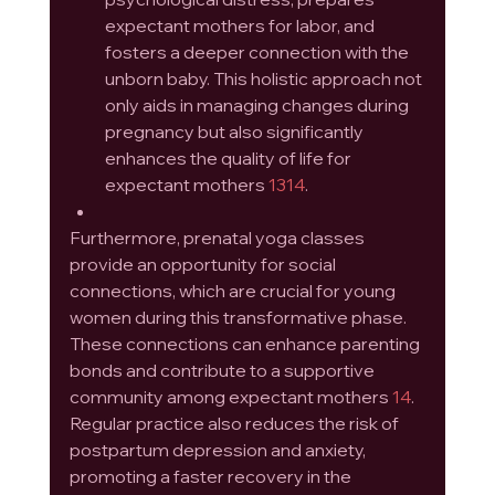
expectant mothers for labor, and 
fosters a deeper connection with the 
unborn baby. This holistic approach not 
only aids in managing changes during 
pregnancy but also significantly 
enhances the quality of life for 
expectant mothers 
13
14
.
Furthermore, prenatal yoga classes 
provide an opportunity for social 
connections, which are crucial for young 
women during this transformative phase. 
These connections can enhance parenting 
bonds and contribute to a supportive 
community among expectant mothers 
14
. 
Regular practice also reduces the risk of 
postpartum depression and anxiety, 
promoting a faster recovery in the 