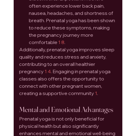
often experience lower back pain, 
nausea, headaches, and shortness of 
breath. Prenatal yoga has been shown 
to reduce these symptoms, making 
the pregnancy journey more 
comfortable 
1
8
.
Additionally, prenatal yoga improves sleep 
quality and reduces stress and anxiety, 
contributing to an overall healthier 
pregnancy 
1
4
. Engaging in prenatal yoga 
classes also offers the opportunity to 
connect with other pregnant women, 
creating a supportive community 
1
.
Mental and Emotional Advantages
Prenatal yoga is not only beneficial for 
physical health but also significantly 
enhances mental and emotional well-being 