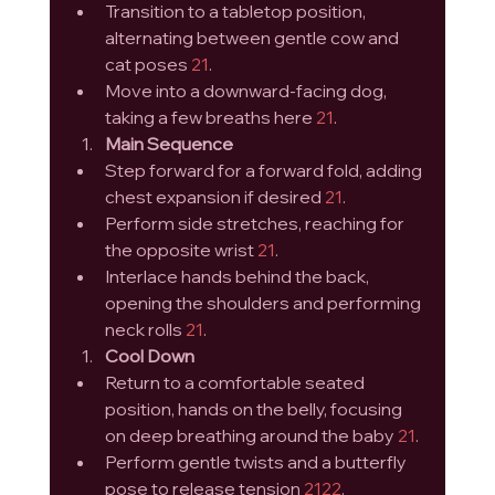
Transition to a tabletop position, 
alternating between gentle cow and 
cat poses 
21
.
Move into a downward-facing dog, 
taking a few breaths here 
21
.
Main Sequence
Step forward for a forward fold, adding 
chest expansion if desired 
21
.
Perform side stretches, reaching for 
the opposite wrist 
21
.
Interlace hands behind the back, 
opening the shoulders and performing 
neck rolls 
21
.
Cool Down
Return to a comfortable seated 
position, hands on the belly, focusing 
on deep breathing around the baby 
21
.
Perform gentle twists and a butterfly 
pose to release tension 
21
22
.