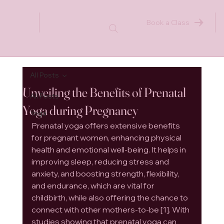
Book a Class
All Posts
Unveiling the Benefits of Prenatal
All Posts
Yoga during Pregnancy
Yoga
Prenatal yoga offers extensive benefits 
for pregnant women, enhancing physical 
health and emotional well-being. It helps in 
improving sleep, reducing stress and 
anxiety, and boosting strength, flexibility, 
and endurance, which are vital for 
childbirth, while also offering the chance to 
connect with other mothers-to-be [1]. With 
studies showing that prenatal yoga can 