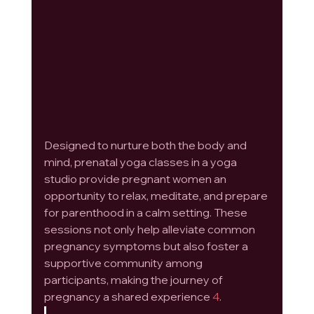
Designed to nurture both the body and 
mind, prenatal yoga classes in a yoga 
studio provide pregnant women an 
opportunity to relax, meditate, and prepare 
for parenthood in a calm setting. These 
sessions not only help alleviate common 
pregnancy symptoms but also foster a 
supportive community among 
participants, making the journey of 
pregnancy a shared experience 
4
.