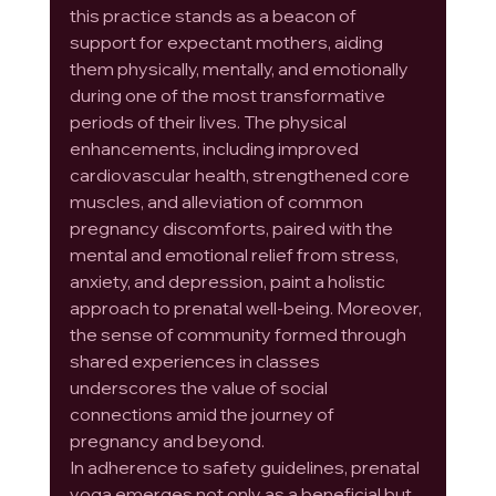
this practice stands as a beacon of 
support for expectant mothers, aiding 
them physically, mentally, and emotionally 
during one of the most transformative 
periods of their lives. The physical 
enhancements, including improved 
cardiovascular health, strengthened core 
muscles, and alleviation of common 
pregnancy discomforts, paired with the 
mental and emotional relief from stress, 
anxiety, and depression, paint a holistic 
approach to prenatal well-being. Moreover, 
the sense of community formed through 
shared experiences in classes 
underscores the value of social 
connections amid the journey of 
pregnancy and beyond.
In adherence to safety guidelines, prenatal 
yoga emerges not only as a beneficial but 