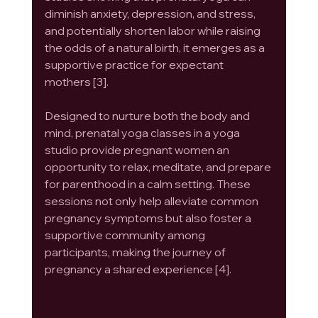
diminish anxiety, depression, and stress, 
and potentially shorten labor while raising 
the odds of a natural birth, it emerges as a 
supportive practice for expectant 
mothers [3].
Designed to nurture both the body and 
mind, prenatal yoga classes in a yoga 
studio provide pregnant women an 
opportunity to relax, meditate, and prepare 
for parenthood in a calm setting. These 
sessions not only help alleviate common 
pregnancy symptoms but also foster a 
supportive community among 
participants, making the journey of 
pregnancy a shared experience [4].