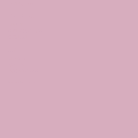
INSTAGRAM
The Studio
ABOUT
GIFT VOUCHERS
CONTACT
Join
CLASSES
EVENTS
BOOK A CLASS
Begin Your Journey with Us