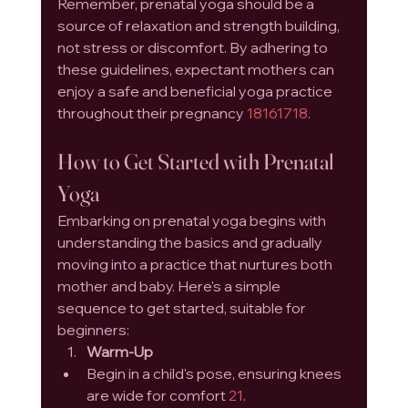
Remember, prenatal yoga should be a 
source of relaxation and strength building, 
not stress or discomfort. By adhering to 
these guidelines, expectant mothers can 
enjoy a safe and beneficial yoga practice 
throughout their pregnancy 
1
8
16
17
18
.
How to Get Started with Prenatal 
Yoga
Embarking on prenatal yoga begins with 
understanding the basics and gradually 
moving into a practice that nurtures both 
mother and baby. Here's a simple 
sequence to get started, suitable for 
beginners:
Warm-Up
Begin in a child's pose, ensuring knees 
are wide for comfort 
21
.