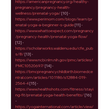
https://americanpregnancy.org/healthy-
pregnancy/pregnancy-health-
wellness/prenatal-yoga/
 [10] - 
https://www.perimom.com/blogs/learn/pr
enatal-yoga-a-beginner-s-guide
 [11] - 
https://www.whattoexpect.com/pregnancy
/pregnancy-health/prenatal-yoga-flow/
[12] - 
https://scholarworks.waldenu.edu/cfe_pub
s/8/
 [13] - 
https://www.ncbi.nlm.nih.gov/pmc/articles/
PMC10520697/
 [14] - 
https://bmcpregnancychildbirth.biomedce
ntral.com/articles/10.1186/s12884-019-
2564-4
 [15] - 
https://www.healthshots.com/fitness/stayi
ng-fit/prenatal-yoga-health-benefits/
 [16] 
- 
https://yogainternational.com/article/view/