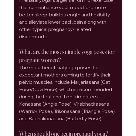
that can enhance your mood, promote 
better sleep, build strength and flexibility, 
and alleviate lower back pain along with 
other typical pregnancy-related 
discomforts.
What are the most suitable yoga poses for 
pregnant women?
The most beneficial yoga poses for 
expectant mothers aiming to fortify their 
pelvic muscles include Marjariasana (Cat 
Pose/Cow Pose), which is recommended 
during the first and third trimesters, 
Konasana (Angle Pose), Virabhadrasana 
(Warrior Pose), Trikonasana (Triangle Pose), 
and Badhakonasana (Butterfly Pose).
When should one begin prenatal yoga?