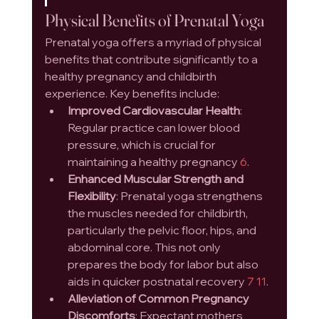
Physical Benefits of Prenatal Yoga
Prenatal yoga offers a myriad of physical 
benefits that contribute significantly to a 
healthy pregnancy and childbirth 
experience. Key benefits include:
Improved Cardiovascular Health
: 
Regular practice can lower blood 
pressure, which is crucial for 
maintaining a healthy pregnancy 
6
.
Enhanced Muscular Strength and 
Flexibility
: Prenatal yoga strengthens 
the muscles needed for childbirth, 
particularly the pelvic floor, hips, and 
abdominal core. This not only 
prepares the body for labor but also 
aids in quicker postnatal recovery 
7
11
.
Alleviation of Common Pregnancy 
Discomforts
: Expectant mothers 