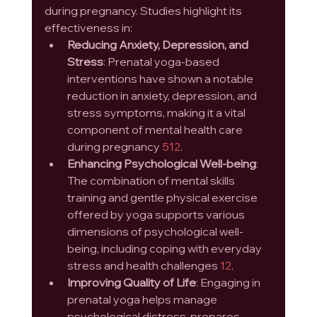
during pregnancy. Studies highlight its 
effectiveness in:
Reducing Anxiety, Depression, and 
Stress
: Prenatal yoga-based 
interventions have shown a notable 
reduction in anxiety, depression, and 
stress symptoms, making it a vital 
component of mental health care 
during pregnancy 
5
12
.
Enhancing Psychological Well-being
: 
The combination of mental skills 
training and gentle physical exercise 
offered by yoga supports various 
dimensions of psychological well-
being, including coping with everyday 
stress and health challenges 
12
.
Improving Quality of Life
: Engaging in 
prenatal yoga helps manage 
psychological distress, prepares 