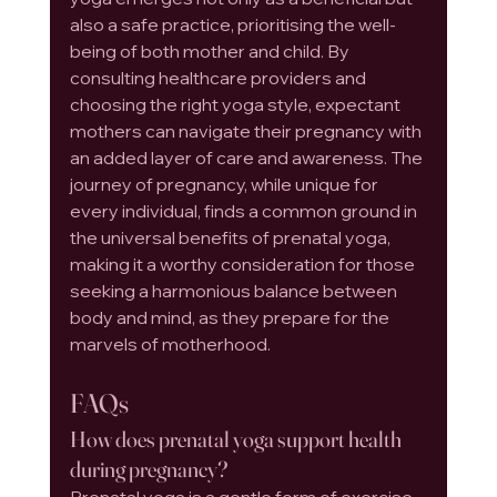
also a safe practice, prioritising the well-
being of both mother and child. By 
consulting healthcare providers and 
choosing the right yoga style, expectant 
mothers can navigate their pregnancy with 
an added layer of care and awareness. The 
journey of pregnancy, while unique for 
every individual, finds a common ground in 
the universal benefits of prenatal yoga, 
making it a worthy consideration for those 
seeking a harmonious balance between 
body and mind, as they prepare for the 
marvels of motherhood.
FAQs
How does prenatal yoga support health 
during pregnancy?
Prenatal yoga is a gentle form of exercise 