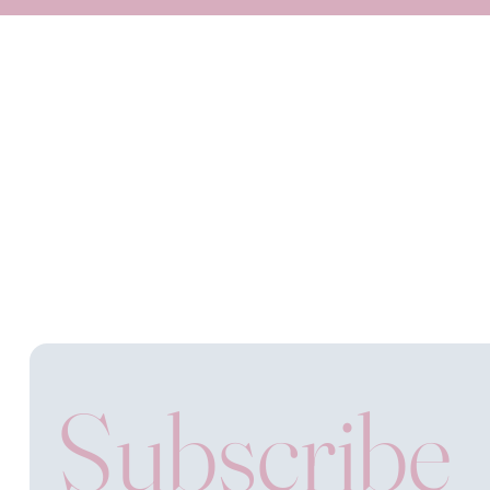
Subscribe 