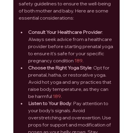
safety guidelines to ensure the well-being 
of both mother and baby. Here are some 
essential considerations:
Consult Your Healthcare Provider
: 
Always seek advice from a healthcare 
provider before starting prenatal yoga 
to ensure it's safe for your specific 
pregnancy condition 
1
8
9
.
Choose the Right Yoga Style
: Opt for 
prenatal, hatha, or restorative yoga. 
Avoid hot yoga and any practices that 
raise body temperature, as they can 
be harmful 
1
8
9
.
Listen to Your Body
: Pay attention to 
your body's signals. Avoid 
overstretching and overexertion. Use 
props for support and modification of 
poses as your belly grows. Stay 