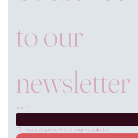
to our 
newsletter
Email
*
Yes, subscribe me to your newsletter.