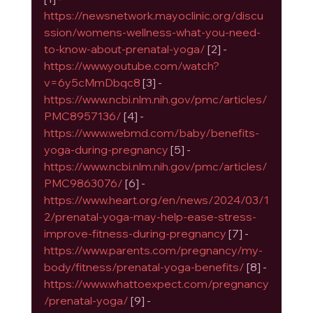
https://newsnetwork.mayoclinic.org/discu
ssion/womens-wellness-what-you-need-
to-know-about-prenatal-yoga/
 [2] - 
https://www.youtube.com/watch?
v=6y5cMmDbqc8
 [3] - 
https://www.ncbi.nlm.nih.gov/pmc/articles/
PMC8957136/
 [4] - 
https://www.webmd.com/baby/benefits-
yoga-during-pregnancy
 [5] - 
https://www.ncbi.nlm.nih.gov/pmc/articles/
PMC9863076/
 [6] - 
https://www.heart.org/en/news/2024/03/1
2/prenatal-yoga-may-help-ease-stress-
improve-fitness-during-pregnancy
 [7] - 
https://www.parents.com/pregnancy/my-
body/fitness/prenatal-yoga-benefits/
 [8] - 
https://www.whattoexpect.com/pregnancy
/prenatal-yoga/
 [9] - 