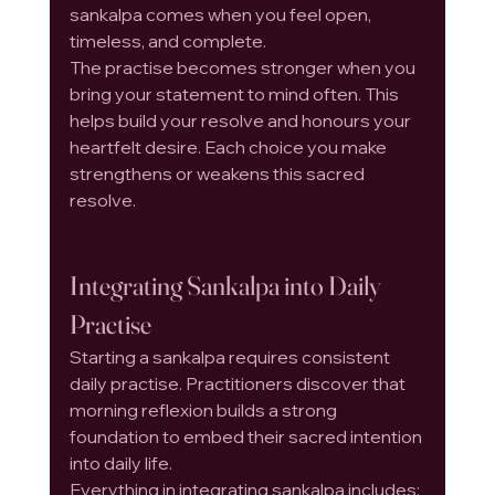
sankalpa comes when you feel open, 
timeless, and complete.
The practise becomes stronger when you 
bring your statement to mind often. This 
helps build your resolve and honours your 
heartfelt desire. Each choice you make 
strengthens or weakens this sacred 
resolve.
Integrating Sankalpa into Daily 
Practise
Starting a sankalpa requires consistent 
daily practise. Practitioners discover that 
morning reflexion builds a strong 
foundation to embed their sacred intention 
into daily life.
Everything in integrating sankalpa includes: