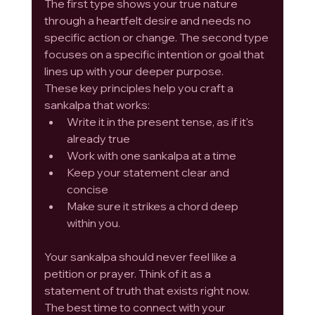
The first type shows your true nature 
through a heartfelt desire and needs no 
specific action or change. The second type 
focuses on a specific intention or goal that 
lines up with your deeper purpose.
These key principles help you craft a 
sankalpa that works:
Write it in the present tense, as if it's 
already true
Work with one sankalpa at a time
Keep your statement clear and 
concise
Make sure it strikes a chord deep 
within you.
Your sankalpa should never feel like a 
petition or prayer. Think of it as a 
statement of truth that exists right now. 
The best time to connect with your 