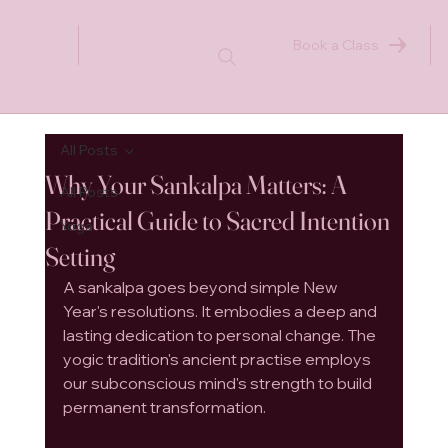
Book a Class
All Posts
Why Your Sankalpa Matters: A
All Posts
Practical Guide to Sacred Intention
Yoga
Setting
A sankalpa goes beyond simple New 
Year's resolutions. It embodies a deep and 
lasting dedication to personal change. The 
yogic tradition's ancient practise employs 
our subconscious mind's strength to build 
permanent transformation.