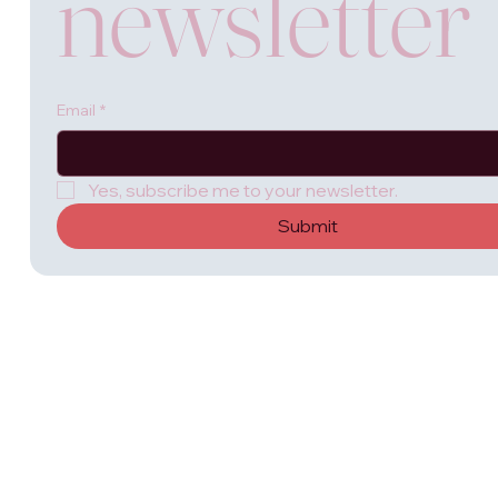
newsletter
Email
*
Yes, subscribe me to your newsletter.
Submit