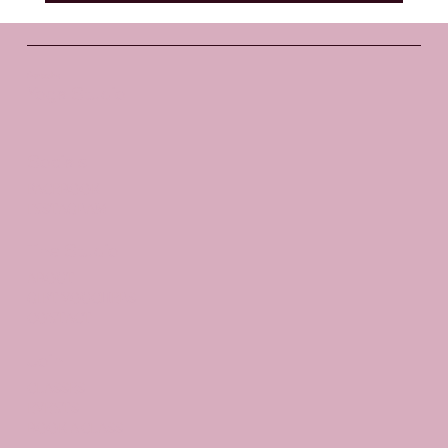
Santosha
Yoga Studio
Socials
FACEBOOK
INSTAGRAM
The Studio
ABOUT
GIFT VOUCHERS
CONTACT
Join
CLASSES
EVENTS
BOOK A CLASS