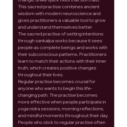
This sacred practise combines ancient 
wisdom with modern neuroscience and 
gives practitioners a valuable tool to grow 
and understand themselves better.
The sacred practise of setting intentions 
through sankalpa works because it sees 
people as complete beings and works with 
their subconscious patterns. Practitioners 
learn to match their actions with their inner 
truth, which creates positive changes 
throughout their lives.
Regular practise becomes crucial for 
anyone who wants to begin this life-
changing path. The practise becomes 
more effective when people participate in 
yoga nidra sessions, morning reflections, 
and mindful moments throughout their day. 
People who stick to regular practise often 