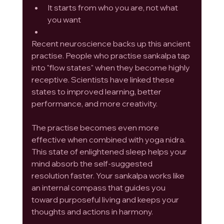
It starts from who you are, not what 
you want
Recent neuroscience backs up this ancient 
practise. People who practise sankalpa tap 
into "flow states" when they become highly 
receptive. Scientists have linked these 
states to improved learning, better 
performance, and more creativity.
The practise becomes even more 
effective when combined with yoga nidra. 
This state of enlightened sleep helps your 
mind absorb the self-suggested 
resolution faster. Your sankalpa works like 
an internal compass that guides you 
toward purposeful living and keeps your 
thoughts and actions in harmony.