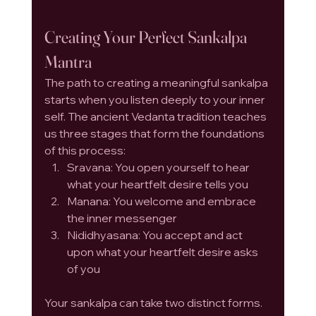
Creating Your Perfect Sankalpa 
Mantra
The path to creating a meaningful sankalpa 
starts when you listen deeply to your inner 
self. The ancient Vedanta tradition teaches 
us three stages that form the foundations 
of this process:
Sravana: You open yourself to hear 
what your heartfelt desire tells you
Manana: You welcome and embrace 
the inner messenger
Nididhyasana: You accept and act 
upon what your heartfelt desire asks 
of you
Your sankalpa can take two distinct forms. 