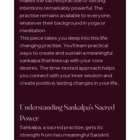
makes the sacred practise of setting 
intentions remarkably powerful. The 
practise remains available to everyone, 
whatever their background in yoga or 
meditation.
This piece takes you deep into this life-
changing practise. You'll learn practical 
ways to create and sustain a meaningful 
sankalpa that lines up with your core 
desires. The time-tested approach helps 
you connect with your inner wisdom and 
create positive, lasting changes in your life.
Understanding Sankalpa's Sacred 
Power
Sankalpa, a sacred practise, gets its 
strength from two meaningful Sanskrit 