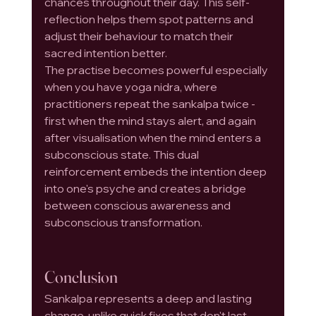
chances throughout their day. This self-
reflection helps them spot patterns and 
adjust their behaviour to match their 
sacred intention better.
The practise becomes powerful especially 
when you have yoga nidra, where 
practitioners repeat the sankalpa twice - 
first when the mind stays alert, and again 
after visualisation when the mind enters a 
subconscious state. This dual 
reinforcement embeds the intention deep 
into one's psyche and creates a bridge 
between conscious awareness and 
subconscious transformation.
Conclusion
Sankalpa represents a deep and lasting 
change, unlike quick fixes that don't last. 