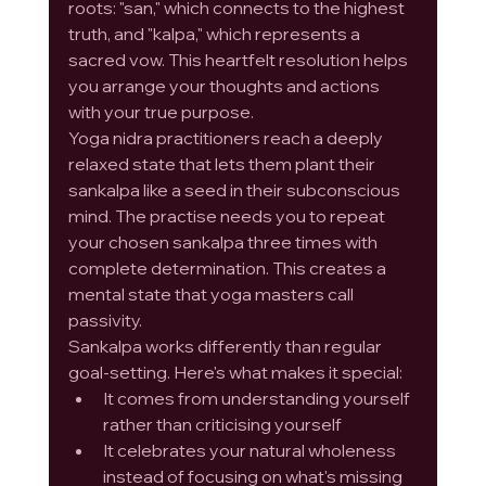
roots: "san," which connects to the highest 
truth, and "kalpa," which represents a 
sacred vow. This heartfelt resolution helps 
you arrange your thoughts and actions 
with your true purpose.
Yoga nidra practitioners reach a deeply 
relaxed state that lets them plant their 
sankalpa like a seed in their subconscious 
mind. The practise needs you to repeat 
your chosen sankalpa three times with 
complete determination. This creates a 
mental state that yoga masters call 
passivity.
Sankalpa works differently than regular 
goal-setting. Here's what makes it special:
It comes from understanding yourself 
rather than criticising yourself
It celebrates your natural wholeness 
instead of focusing on what's missing