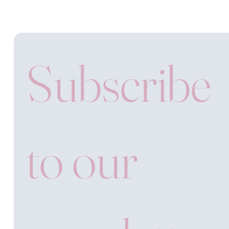
Subscribe 
to our 