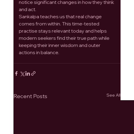
notice significant changes in how they think 
and act.
Sankalpa teaches us that real change 
comes from within. This time-tested 
practise stays relevant today and helps 
modern seekers find their true path while 
keeping their inner wisdom and outer 
actions in balance.
See All
Recent Posts