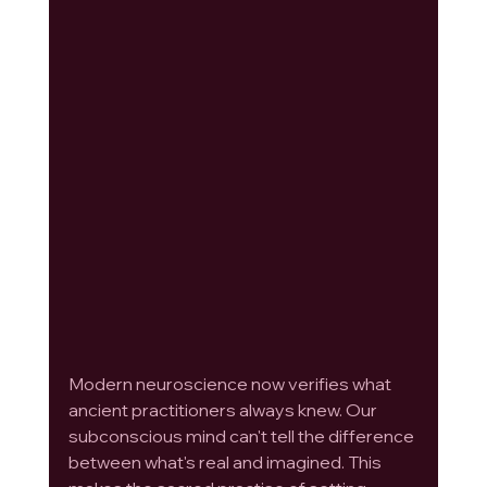
Modern neuroscience now verifies what 
ancient practitioners always knew. Our 
subconscious mind can't tell the difference 
between what's real and imagined. This 