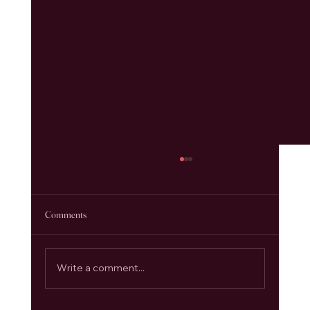
Comments
Write a comment...
Anahata Chakra: Opening the Heart