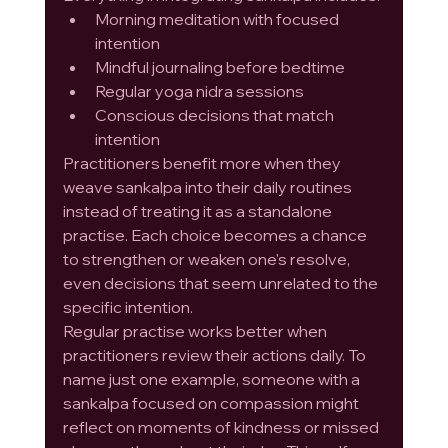
Morning meditation with focused 
intention
Mindful journaling before bedtime
Regular yoga nidra sessions
Conscious decisions that match 
intention
Practitioners benefit more when they 
weave sankalpa into their daily routines 
instead of treating it as a standalone 
practise. Each choice becomes a chance 
to strengthen or weaken one's resolve, 
even decisions that seem unrelated to the 
specific intention.
Regular practise works better when 
practitioners review their actions daily. To 
name just one example, someone with a 
sankalpa focused on compassion might 
reflect on moments of kindness or missed 