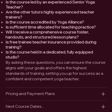
Is the course led by an experienced Senior Yoga
Teacher?
Are the other tutors highly experienced teacher
trainers?
Is the course accredited by Yoga Alliance?
Is sufficient time allocated for teaching practice?
Will I receive a comprehensive course folder,
handouts, and structured lesson plans?
Is free trainee teacher insurance provided during
training?
Is the course held in a dedicated, fully equipped
studio?
By asking these questions, you can ensure the course
aligns with your goals and offers the highest
standards of training, setting you up for success as a
confident and competent yoga teacher.
Pricing and Payment Plans
Next Course Dates...