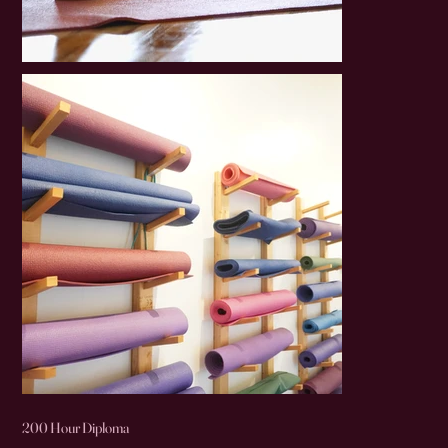
200 Hour Diploma