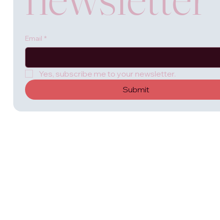
Email
*
Yes, subscribe me to your newsletter.
Submit