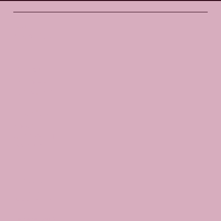
Santosha
Yoga Studio
Socials
FACEBOOK
INSTAGRAM
The Studio
ABOUT
GIFT VOUCHERS
CONTACT
Join
CLASSES
EVENTS
BOOK A CLASS
Begin Your Journey with Us