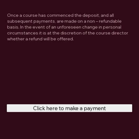
Once a course has commenced the deposit, and all
subsequent payments, are made on a non – refundable
basis. In the event of an unforeseen change in personal
circumstances it is at the discretion of the course director
whether a refund will be offered.
Click here to make a payment