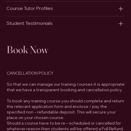
Course Tutor Profiles
Student Testimonials
Book Now
CANCELLATION POLICY
So that we can manage our training courses it is appropriate
that we have a transparent booking and cancellation policy.
To book any training course you should complete and return
the relevant application form and enclose / pay the
specified non – refundable deposit. This will secure your
place on your chosen course.
Should a course have to be re – scheduled or cancelled for
whatever reason then students will be offered a Full Refund.