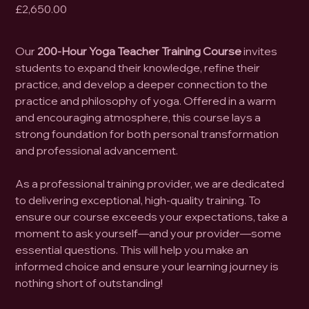
Price
£2,650.00
Our
200-Hour Yoga Teacher Training Course
invites
students to expand their knowledge, refine their
practice, and develop a deeper connection to the
practice and philosophy of yoga. Offered in a warm
and encouraging atmosphere, this course lays a
strong foundation for both personal transformation
and professional advancement.
As a professional training provider, we are dedicated
to delivering exceptional, high-quality training. To
ensure our course exceeds your expectations, take a
moment to ask yourself—and your provider—some
essential questions. This will help you make an
informed choice and ensure your learning journey is
nothing short of outstanding!