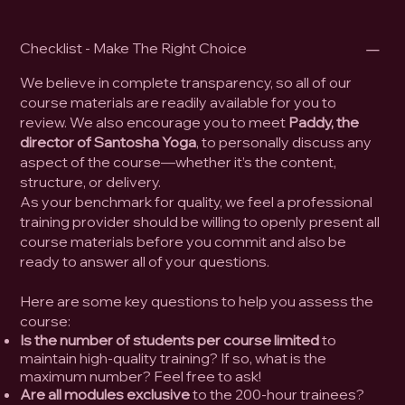
Checklist - Make The Right Choice
We believe in complete transparency, so all of our
course materials are readily available for you to
review. We also encourage you to meet
Paddy, the
director of Santosha Yoga
, to personally discuss any
aspect of the course—whether it’s the content,
structure, or delivery.
As your benchmark for quality, we feel a professional
training provider should be willing to openly present all
course materials before you commit and also be
ready to answer all of your questions.
Here are some key questions to help you assess the
course:
Is the number of students per course limited
to
maintain high-quality training? If so, what is the
maximum number? Feel free to ask!
Are all modules exclusive
to the 200-hour trainees?