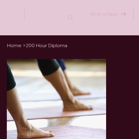
Book a Class
Home
>
200 Hour Diploma