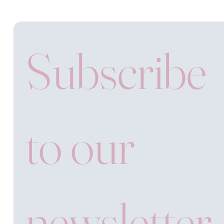
Subscribe 
to our 
newsletter