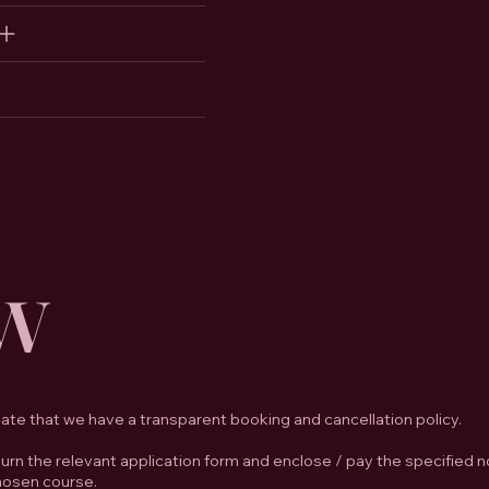
w
iate that we have a transparent booking and cancellation policy.
rn the relevant application form and enclose / pay the specified n
chosen course.