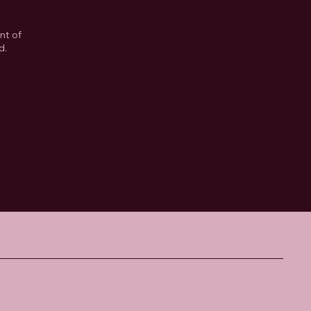
nt of
d.