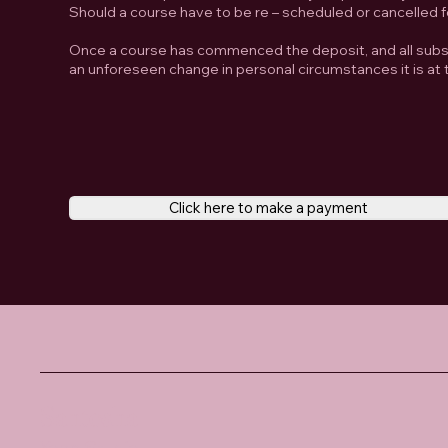
Should a course have to be re – scheduled or cancelled f
Once a course has commenced the deposit, and all subse
an unforeseen change in personal circumstances it is at t
Click here to make a payment
Santosha
Yoga Studio