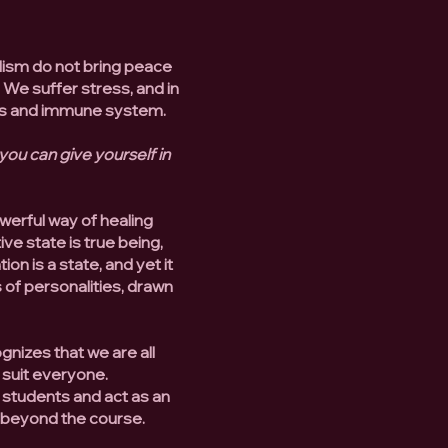
lism do not bring peace
. We suffer stress, and in
ons and immune system.
 you can give yourself in
werful way of healing
ve state is true being,
n is a state, and yet it
s of personalities, drawn
ognizes that we are all
 suit everyone.
 students and act as an
d beyond the course.