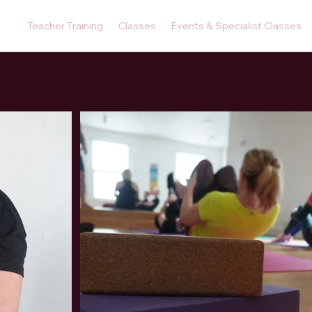
Teacher Training
Classes
Events & Specialist Classes