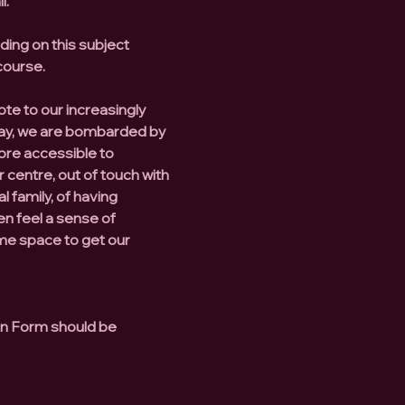
l.
ing on this subject
course.
ote to our increasingly
ay, we are bombarded by
ore accessible to
 centre, out of touch with
l family, of having
n feel a sense of
ome space to get our
ion Form should be