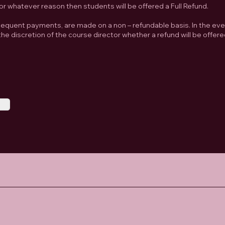
or whatever reason then students will be offered a Full Refund.
quent payments, are made on a non – refundable basis. In the eve
he discretion of the course director whether a refund will be offere