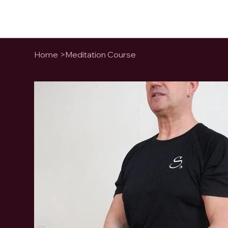
Home
>
Meditation Course