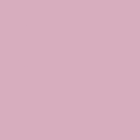
Socials
FACEBOOK
INSTAGRAM
Begin Your Journey with Us