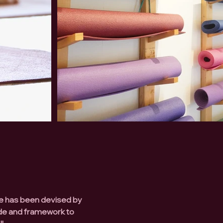
se has been devised by
ide and framework to