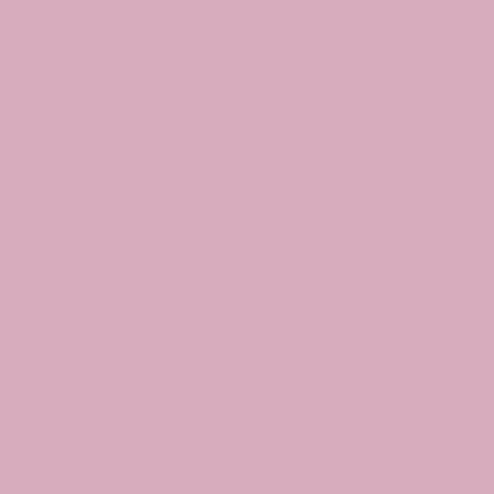
oin
CLASSES
EVENTS
BOOK A CLASS