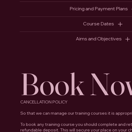
Pricing and Payment Plans
Course Dates
Aims and Objectives
Book No
CANCELLATION POLICY
So that we can manage our training courses it is appropr
To book any training course you should complete and retu
refundable deposit. This will secure your place on your 