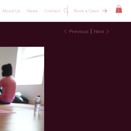
About Us
News
Contact
Book a Class
Previous
Next