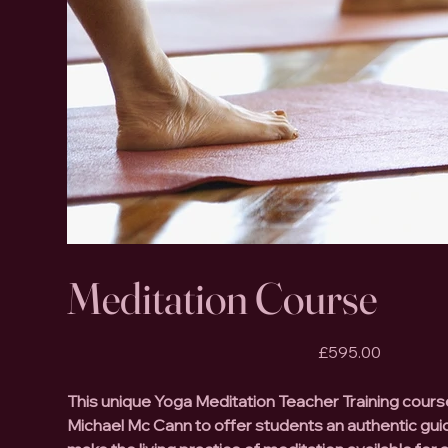
Meditation Course
Price
£595.00
This unique Yoga Meditation Teacher Training cour
Michael Mc Cann to offer students an authentic gu