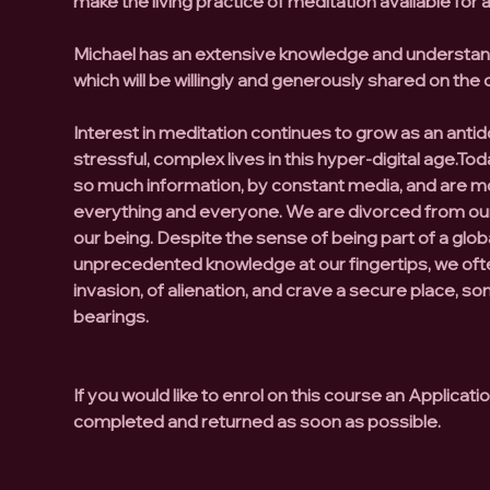
make the living practice of meditation available for al
Michael has an extensive knowledge and understand
which will be willingly and generously shared on the 
Interest in meditation continues to grow as an antid
stressful, complex lives in this hyper-digital age.
Tod
so much information, by constant media, and are m
everything and everyone.
We are divorced from our
our being.
Despite the sense of being part of a globa
unprecedented knowledge at our fingertips, we ofte
invasion, of alienation, and crave a secure place, s
bearings.
If you would like to enrol on this course an Applicat
completed and returned as soon as possible.