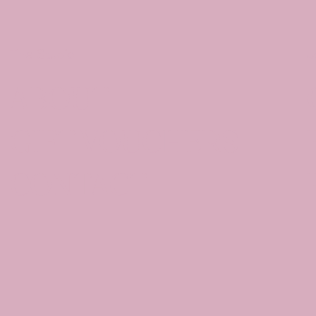
The Studio
J
ABOUT
GIFT VOUCHERS
CONTACT