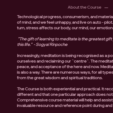
About the Course
Technological progress, consumerism, and materia
of mind, and we feel unhappy, and live on auto - pilot
turn, stress affects our body, our mind, our emoti
"The gift of learning to meditate is the greatest gift
this life." - Sogyal Rinpoche
Increasingly, meditation is being recognised as a po
ourselves and reclaiming our `centre`. The meditati
peace, and acceptance of the here and now. Meditatio
is also a way. There are numerous ways, for all type
from the great wisdom and spiritual traditions.
The Course is both experiential and practical. It rec
different and that one particular approach does not
Comprehensive course material will help and assist
invaluable resource and reference point during an