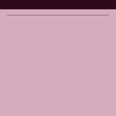
Santosha
Yoga Studio
Socials
FACEBOOK
INSTAGRAM
The Studio
ABOUT
GIFT VOUCHERS
CONTACT
Join
CLASSES
EVENTS
BOOK A CLASS