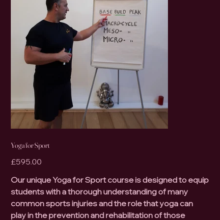
Yoga for Sport
Price
£595.00
Our unique Yoga for Sport course is designed to equip
students with a thorough understanding of many
common sports injuries and the role that yoga can
play in the prevention and rehabilitation of those