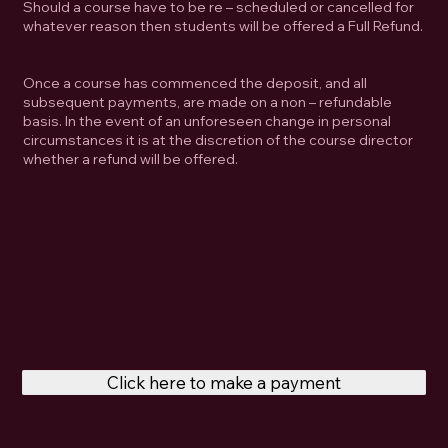
Should a course have to be re – scheduled or cancelled for
whatever reason then students will be offered a Full Refund.
Once a course has commenced the deposit, and all
subsequent payments, are made on a non – refundable
basis. In the event of an unforeseen change in personal
circumstances it is at the discretion of the course director
whether a refund will be offered.
Click here to make a payment