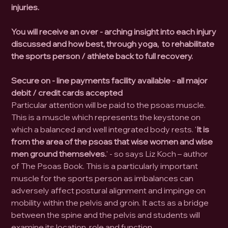
injuries.
You will receive an over - arching insight into each injury
discussed and how best, through yoga, to rehabilitate
the sports person / athlete back to full recovery.
Secure on - line payments facility available - all major
debit / credit cards accepted
Particular attention will be paid to the psoas muscle.
This is a muscle which represents the keystone on
which a balanced and well integrated body rests. '
It is
from the area of the psoas that wise women and wise
men ground themselves.
' - so says Liz Koch – author
of The Psoas Book. This is a particularly important
muscle for the sports person as imbalances can
adversely affect postural alignment and impinge on
mobility within the pelvis and groin. It acts as a bridge
between the spine and the pelvis and students will
examine its location, role and function.