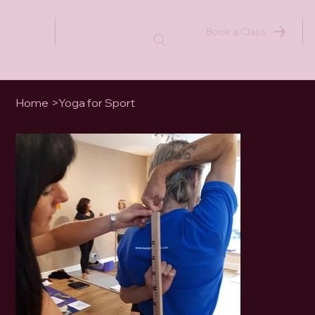
Book a Class
Home
>
Yoga for Sport