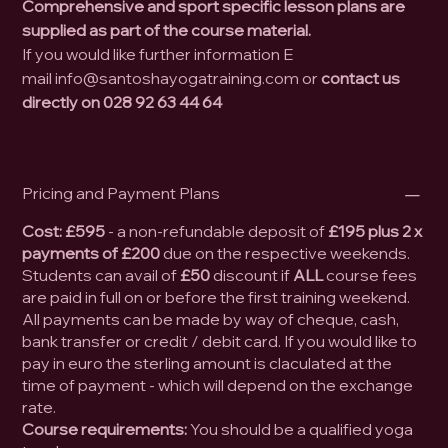
Comprehensive and sport specific lesson plans are
supplied as part of the course material.
If you would like further information E
mail info@santoshayogatraining.com or
contact us
directly on 028 92
63 44 64
Pricing and Payment Plans
Cost:
£595
- a non-refundable deposit of
£195 plus 2 x
payments of £200
due on the respective weekends.
Students can avail of
£50
discount if
ALL
course fees
are paid in full on or before the first training weekend.
All payments can be made by way of cheque, cash,
bank transfer or credit / debit card. If you would like to
pay in euro the sterling amount is claculated at the
time of payment - which will depend on the exchange
rate.
Course requirements:
You should be a qualified yoga