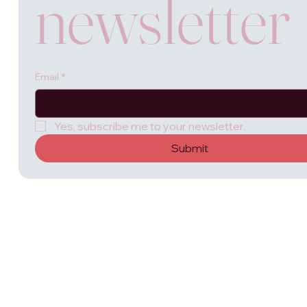
newsletter
Email
*
Yes, subscribe me to your newsletter.
Submit