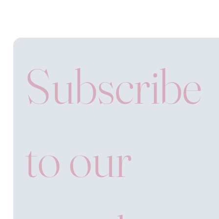
Subscribe 
to our 