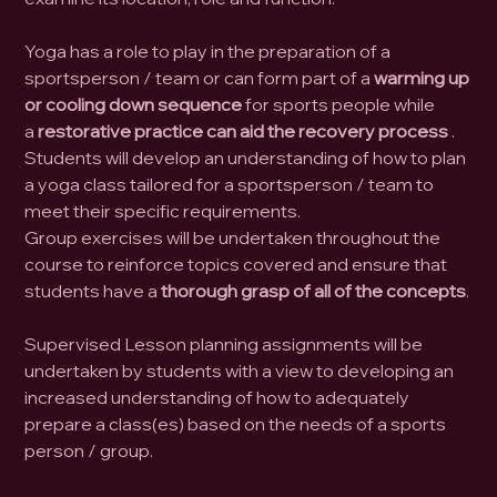
Yoga has a role to play in the preparation of a
sportsperson / team or can form part of a
warming up
or cooling down sequence
for sports people while
a
restorative practice can aid the recovery process
.
Students will develop an understanding of how to plan
a yoga class tailored for a sportsperson / team to
meet their specific requirements.
Group exercises will be undertaken throughout the
course to reinforce topics covered and ensure that
students have a
thorough grasp of all of the concepts
.
Supervised Lesson planning assignments will be
undertaken by students with a view to developing an
increased understanding of how to adequately
prepare a class(es) based on the needs of a sports
person / group.