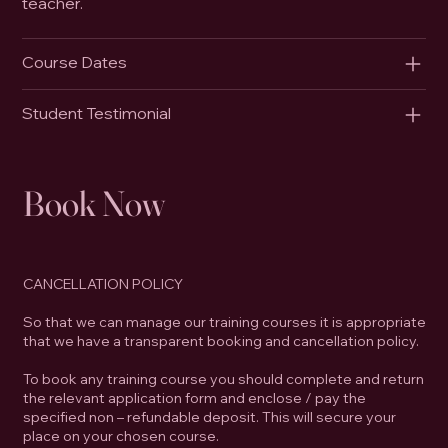
teacher.
Course Dates
Student Testimonial
Book Now
CANCELLATION POLICY
So that we can manage our training courses it is appropriate
that we have a transparent booking and cancellation policy.
To book any training course you should complete and return
the relevant application form and enclose / pay the
specified non – refundable deposit. This will secure your
place on your chosen course.