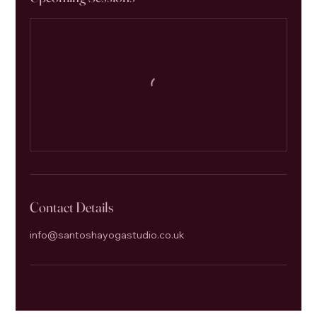
n
Contact Details
info@santoshayogastudio.co.uk