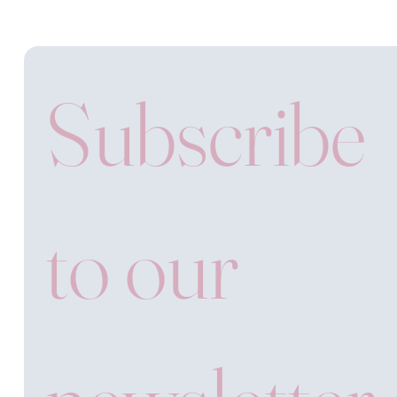
Subscribe 
to our 