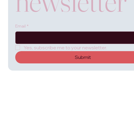
newsletter
Email
*
Yes, subscribe me to your newsletter.
Submit