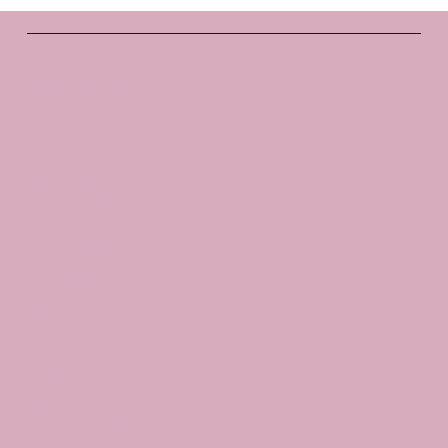
Santosha
Yoga Studio
Socials
FACEBOOK
INSTAGRAM
The Studio
ABOUT
GIFT VOUCHERS
CONTACT
Join
CLASSES
EVENTS
BOOK A CLASS