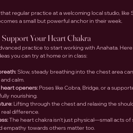
hat regular practice at a welcoming local studio, like
becomes a small but powerful anchor in their week.
 Support Your Heart Chakra
dvanced practice to start working with Anahata. Here 
deas you can try at home or in class:
breath:
 Slow, steady breathing into the chest area can
 and calm.
 heart openers:
 Poses like Cobra, Bridge, or a suppo
lly nourishing.
ture:
 Lifting through the chest and relaxing the shoul
real difference.
ess:
 The heart chakra isn’t just physical—small acts of 
 empathy towards others matter too.