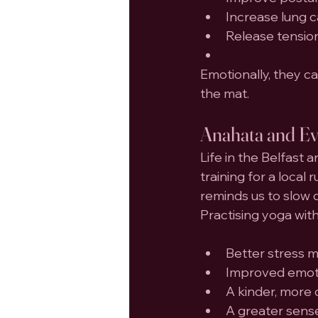
Increase lung 
Release tensio
Emotionally, they 
the mat.
Anahata and Eve
Life in the Belfast 
training for a local
reminds us to slow 
Practising yoga wit
Better stress
Improved emoti
A kinder, more 
A greater sens