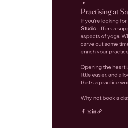
Practising at S
If you’re looking for
Studio
 offers a su
aspects of yoga. Wh
carve out some time
enrich your practice
Opening the heart i
little easier, and a
that’s a practice wo
Why not book a class