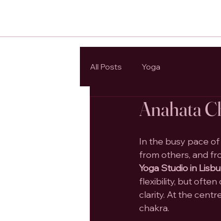
All Posts
Yoga
Anahata Ch
In the busy pace of
from others, and fr
Yoga Studio in Lisb
flexibility, but oft
clarity. At the centr
chakra.