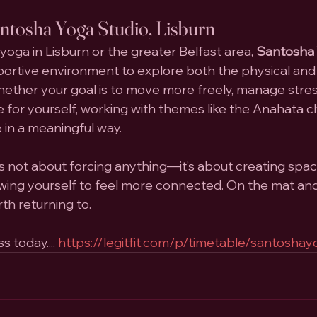
antosha Yoga Studio, Lisburn
 yoga in Lisburn or the greater Belfast area, 
Santosha 
pportive environment to explore both the physical an
ether your goal is to move more freely, manage stress
 for yourself, working with themes like the Anahata c
 in a meaningful way.
s not about forcing anything—it’s about creating spac
llowing yourself to feel more connected. On the mat an
rth returning to.
 today.... 
https://legitfit.com/p/timetable/santoshay