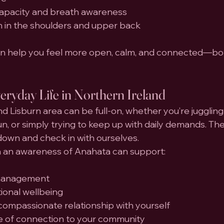
capacity and breath awareness
n in the shoulders and upper back
can help you feel more open, calm, and connected—bot
ryday Life in Northern Ireland
and Lisburn area can be full-on, whether you’re juggling 
 run, or simply trying to keep up with daily demands. Th
down and check in with ourselves.
h an awareness of Anahata can support:
 management
onal wellbeing
compassionate relationship with yourself
e of connection to your community