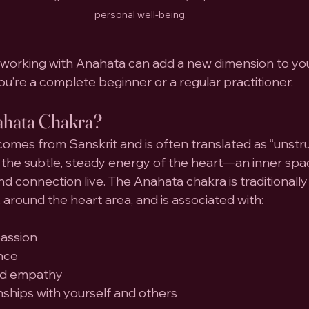
personal well-being.
working with Anahata can add a new dimension to yo
ou’re a complete beginner or a regular practitioner.
ahata Chakra?
comes from Sanskrit and is often translated as “unstru
 to the subtle, steady energy of the heart—an inner sp
d connection live. The Anahata chakra is traditionally 
 around the heart area, and is associated with:
assion
nce
nd empathy
nships with yourself and others