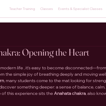
Teacher Training
Classes
Events & Specialist Classes
akra: Opening the Heart
 modern life , it’s easy to become disconnected—from
om the simple joy of breathing deeply and moving well.
urn
, many students come to the mat looking for streng
en discover something deeper: a sense of balance, calm
e of this experience sits the 
Anahata chakra
, also kno