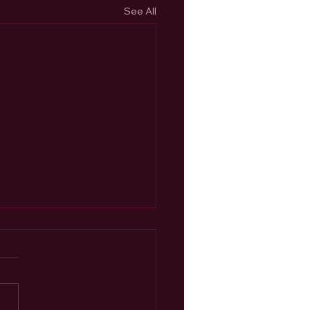
See All