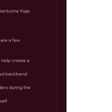
 Santosha Yoga 
are a few 
 help create a 
rted backbend 
ders during the 
self-