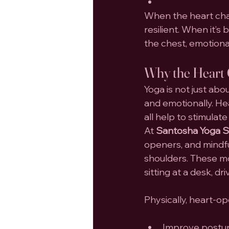
When the heart chak
resilient. When it’s
the chest, emotional
Why the Heart 
Yoga is not just abo
and emotionally. He
all help to stimula
At 
Santosha Yoga St
openers, and mindfu
shoulders. These m
sitting at a desk, d
Physically, heart-o
Improve postu