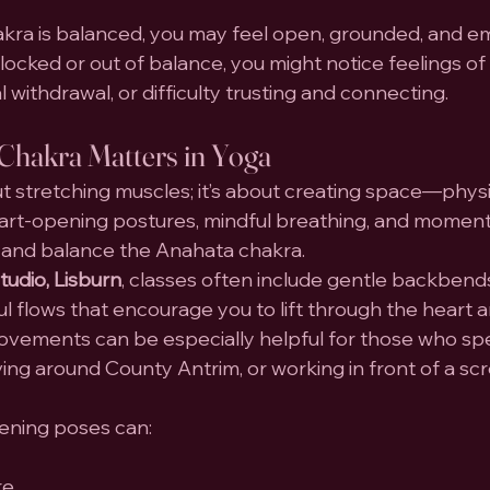
ra is balanced, you may feel open, grounded, and em
 blocked or out of balance, you might notice feelings of 
 withdrawal, or difficulty trusting and connecting.
Chakra Matters in Yoga
ut stretching muscles; it’s about creating space—physic
art-opening postures, mindful breathing, and moments 
te and balance the Anahata chakra.
udio, Lisburn
, classes often include gentle backbends
l flows that encourage you to lift through the heart a
ovements can be especially helpful for those who sp
riving around County Antrim, or working in front of a sc
pening poses can:
re