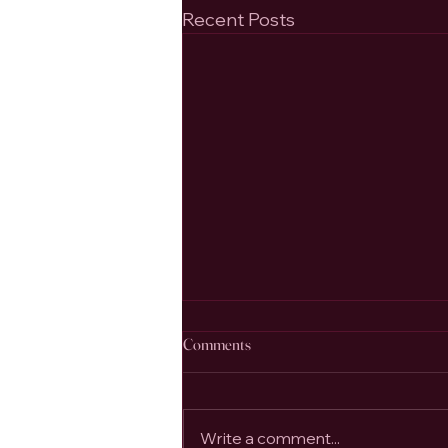
Recent Posts
Comments
Write a comment...