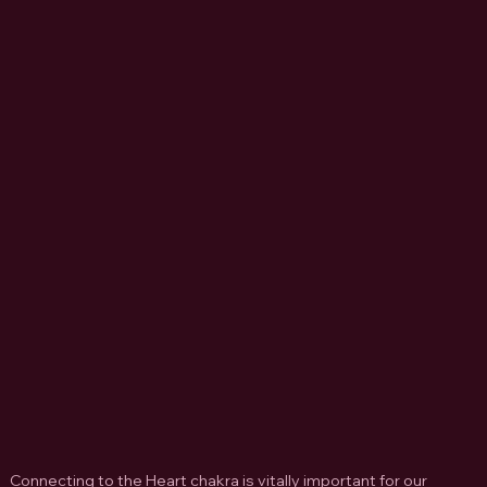
Connecting to the Heart chakra is vitally important for our  