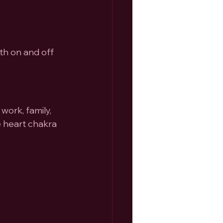
h on and off 
work, family, 
e heart chakra 