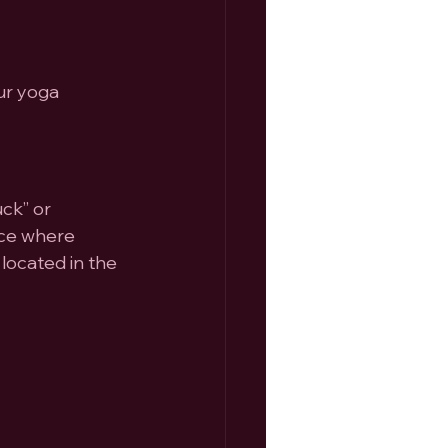
ur yoga 
ck” or 
ace where 
located in the 