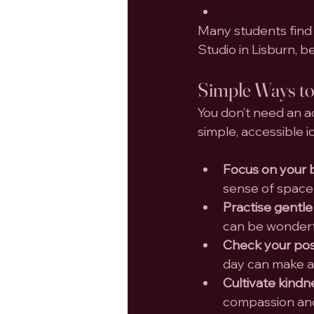
Many students find t
Studio in Lisburn, 
Simple Ways to
You don’t need an a
simple, accessible i
Focus on your 
sense of space
Practise gentle
can be wonderfu
Check your pos
day can make a 
Cultivate kindn
compassion and