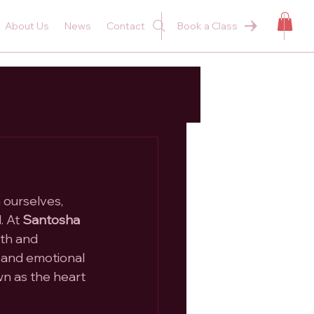
About Us
News
Contact
Book a Class
 ourselves, 
 At 
Santosha 
th and 
, and emotional 
wn as the heart 