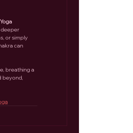
Yoga 
d deeper 
, or simply 
hakra can 
e, breathing a 
d beyond, 
oga