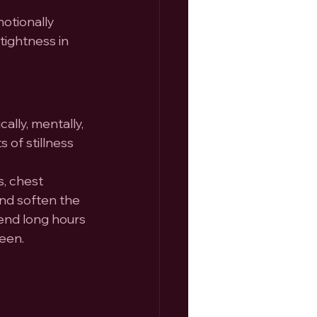
otionally 
tightness in 
ally, mentally, 
of stillness 
, chest 
nd soften the 
end long hours 
reen.