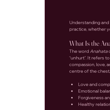
Understanding and 
practice, whether y
What Is the An
The word 
Anahata
 
“unhurt”. It refers
compassion, love, an
centre of the chest,
Love and comp
Emotional bala
Forgiveness a
Healthy relatio