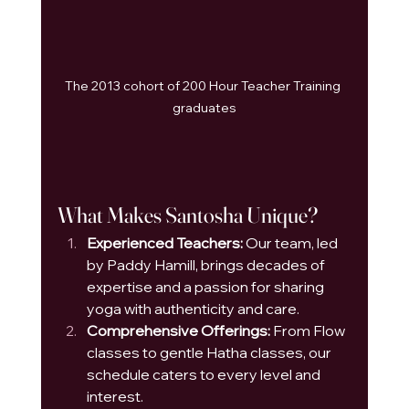
The 2013 cohort of 200 Hour Teacher Training 
graduates
What Makes Santosha Unique?
Experienced Teachers:
 Our team, led 
by Paddy Hamill, brings decades of 
expertise and a passion for sharing 
yoga with authenticity and care.
Comprehensive Offerings:
 From Flow 
classes to gentle Hatha classes, our 
schedule caters to every level and 
interest.