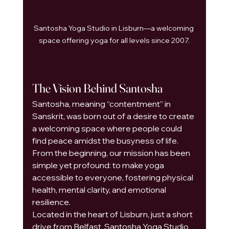
Santosha Yoga Studio in Lisburn—a welcoming 
space offering yoga for all levels since 2007.
The Vision Behind Santosha
Santosha, meaning “contentment” in 
Sanskrit, was born out of a desire to create 
a welcoming space where people could 
find peace amidst the busyness of life. 
From the beginning, our mission has been 
simple yet profound: to make yoga 
accessible to everyone, fostering physical 
health, mental clarity, and emotional 
resilience.
Located in the heart of Lisburn, just a short 
drive from Belfast, Santosha Yoga Studio 