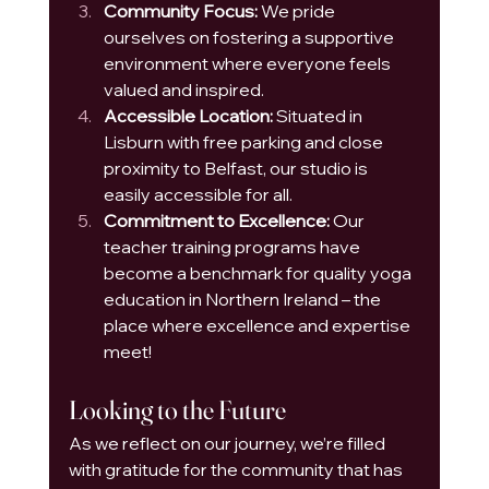
Community Focus:
 We pride 
ourselves on fostering a supportive 
environment where everyone feels 
valued and inspired.
Accessible Location:
 Situated in 
Lisburn with free parking and close 
proximity to Belfast, our studio is 
easily accessible for all.
Commitment to Excellence:
 Our 
teacher training programs have 
become a benchmark for quality yoga 
education in Northern Ireland – the 
place where excellence and expertise 
meet!
Looking to the Future
As we reflect on our journey, we’re filled 
with gratitude for the community that has 