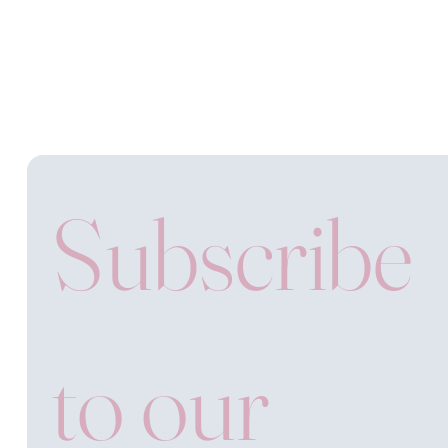
Subscribe 
to our 