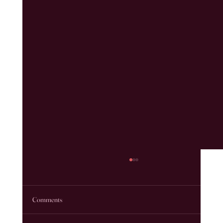
Comments