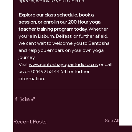
special, we invite you to join us.
Explore our class schedule, book a 
session, or enrol in our 200 Hour yoga 
teacher training program today.
 Whether 
you’re in Lisburn, Belfast, or further afield, 
we can’t wait to welcome you to Santosha 
and help you embark on your own yoga 
journey.
Visit 
www.santoshayogastudio.co.uk
 or call 
us on 028 92 53 44 64 for further 
information.
See All
Recent Posts