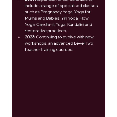
include a range of specialised classes 
such as Pregnancy Yoga, Yoga for 
Mums and Babies, Yin Yoga, Flow 
Yoga, Candle-lit Yoga, Kundalini and 
restorative practices.
2023:
 Continuing to evolve with new 
workshops, an advanced Level Two 
teacher training courses.