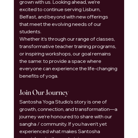
grown with us. Looking ahead, we’re 
excited to continue serving Lisburn, 
Belfast, and beyond with new offerings 
that meet the evolving needs of our 
students.
Whether it’s through our range of classes, 
transformative teacher training programs, 
or inspiring workshops, our goal remains 
the same: to provide a space where 
everyone can experience the life-changing 
benefits of yoga.
Join Our Journey
Santosha Yoga Studio’s story is one of 
growth, connection, and transformation—a 
journey we’re honoured to share with our 
sangha / community. If you haven’t yet 
experienced what makes Santosha 