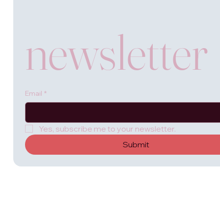
newsletter
Email
*
Yes, subscribe me to your newsletter.
Submit