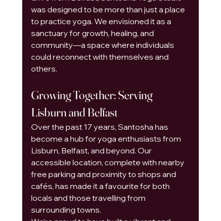
was designed to be more than just a place 
to practice yoga. We envisioned it as a 
sanctuary for growth, healing, and 
community—a space where individuals 
could reconnect with themselves and 
others.
Growing Together: Serving 
Lisburn and Belfast
Over the past 17 years, Santosha has 
become a hub for yoga enthusiasts from 
Lisburn, Belfast, and beyond. Our 
accessible location, complete with nearby 
free parking and proximity to shops and 
cafés, has made it a favourite for both 
locals and those travelling from 
surrounding towns.