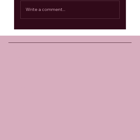
Write a comment...
Anahata Chakra: Opening the Heart
Santosha
Yoga Studio
Socials
FACEBOOK
INSTAGRAM
The Studio
ABOUT
GIFT VOUCHERS
CONTACT