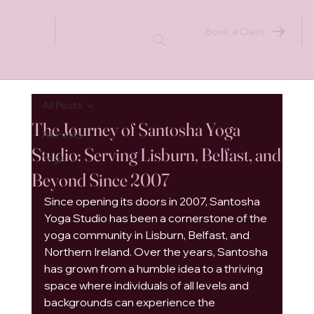
Book a Class
All Posts
The Journey of Santosha Yoga
All Posts
Studio: Serving Lisburn, Belfast, and
Yoga
Beyond Since 2007
Since opening its doors in 2007, Santosha 
Yoga Studio has been a cornerstone of the 
yoga community in Lisburn, Belfast, and 
Northern Ireland. Over the years, Santosha 
has grown from a humble idea to a thriving 
space where individuals of all levels and 
backgrounds can experience the 