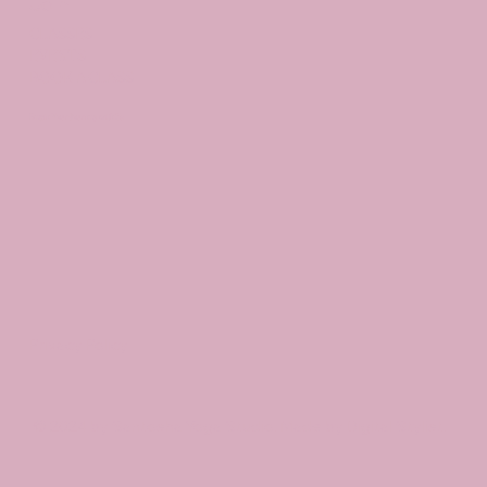
Join
CLASSES
EVENTS
BOOK A CLASS
Begin Your Journey with Us
Privacy Policy
© 2024 by Santosha Yoga Studio. Made by Digital Stylist.