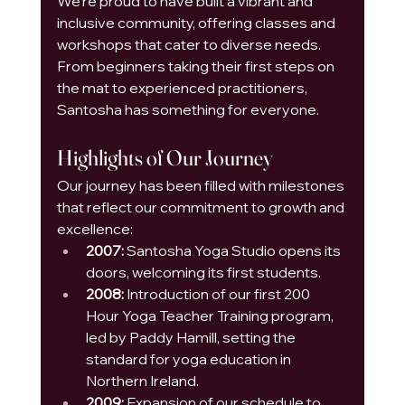
We’re proud to have built a vibrant and 
inclusive community, offering classes and 
workshops that cater to diverse needs. 
From beginners taking their first steps on 
the mat to experienced practitioners, 
Santosha has something for everyone.
Highlights of Our Journey
Our journey has been filled with milestones 
that reflect our commitment to growth and 
excellence:
2007:
 Santosha Yoga Studio opens its 
doors, welcoming its first students.
2008:
 Introduction of our first 200 
Hour Yoga Teacher Training program, 
led by Paddy Hamill, setting the 
standard for yoga education in 
Northern Ireland.
2009:
 Expansion of our schedule to 