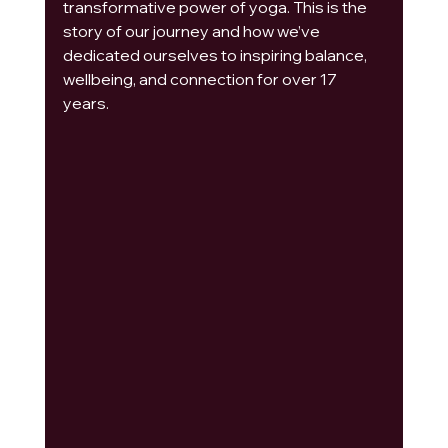
transformative power of yoga. This is the 
story of our journey and how we’ve 
dedicated ourselves to inspiring balance, 
wellbeing, and connection for over 17 
years.