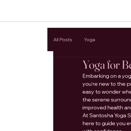
All Posts
Yoga
Yoga for B
Embarking on a yoga
you’re new to the pr
easy to wonder where
the serene surround
improved health an
At Santosha Yoga St
here to guide you e