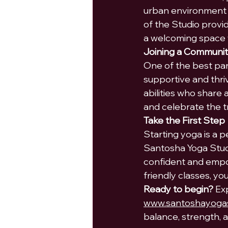
urban environment 
of the Studio provi
a welcoming space 
Joining a Communi
One of the best part
supportive and thri
abilities who share
and celebrate the 
Take the First Step
Starting yoga is a p
Santosha Yoga Studi
confident and empo
friendly classes, yo
Ready to begin?
 Ex
www.santoshayogas
balance, strength, a