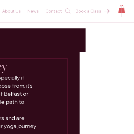
About Us
News
Contact
Book a Class
ey
ecially if 
se from, it’s 
 Belfast or 
le path to 
s and are 
r yoga journey 