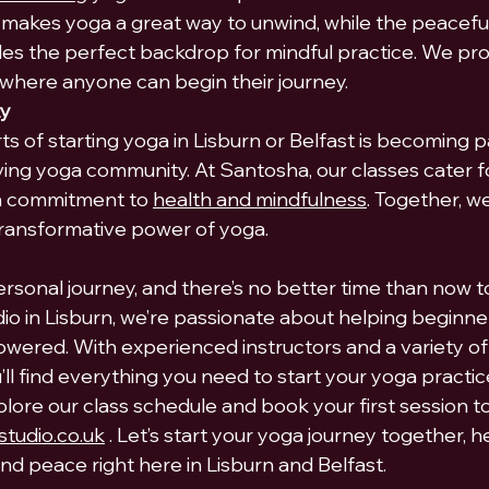
makes yoga a great way to unwind, while the peacef
des the perfect backdrop for mindful practice. We pro
where anyone can begin their journey.
ty
s of starting yoga in Lisburn or Belfast is becoming pa
ving yoga community. At Santosha, our classes cater fo
 a commitment to 
health and mindfulness
. Together, we
transformative power of yoga.
ersonal journey, and there’s no better time than now to
o in Lisburn, we’re passionate about helping beginner
wered. With experienced instructors and a variety of
u’ll find everything you need to start your yoga practic
plore our class schedule and book your first session tod
tudio.co.uk
 . Let’s start your yoga journey together, h
nd peace right here in Lisburn and Belfast.