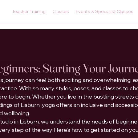
Teacher Training
Classes
Events & Specialist Classes
eginners: Starting Your Journ
 journey can feel both exciting and overwhelming, esp
actice. With so many styles, poses, and classes to choo
 to begin. Whether you live in the bustling streets of
ings of Lisburn, yoga offers an inclusive and accessib
d wellbeing.
udio in Lisburn, we understand the needs of beginner
very step of the way. Here’s how to get started on you