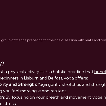
 group of friends preparing for their next session with mats and tow
a?
t a physical activity—it’s a holistic practice that 
benefi
 beginners in Lisburn and Belfast, yoga offers:
ility and Strength:
 Yoga gently stretches and strengt
 you feel more agile and resilient.
on:
 By focusing on your breath and movement, yoga h
e stress.