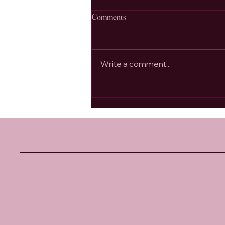
Comments
Write a comment...
Bhakti Yoga, the Authentic Heart
Centre, and the Living Example of
Anandamayi Ma
Santosha
Yoga Studio