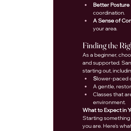
Better Posture
coordination.
A Sense of Co
your area.
Finding the Rig
As a beginner, choos
and supported. Sant
starting out, includin
S
lower-paced c
A gentle, restora
Classes that ar
environment.
What to Expect in Y
Starting something 
you are. Here’s what