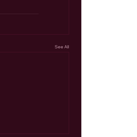
See All