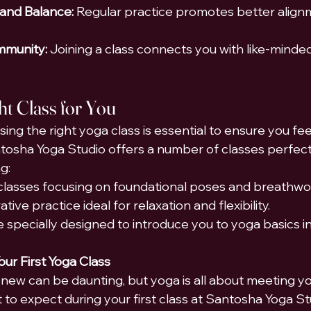
 and Balance:
 Regular practice promotes better align
mmunity:
 Joining a class connects you with like-minded 
ht Class for You
ing the right yoga class is essential to ensure you fe
osha Yoga Studio offers a number of classes perfect
g:
lasses focusing on foundational poses and breathwo
tive practice ideal for relaxation and flexibility.
e specially designed to introduce you to yoga basics i
our First Yoga Class
new can be daunting, but yoga is all about meeting y
 to expect during your first class at Santosha Yoga Stu