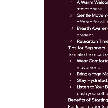
A Warm Welco
atmosphere.
Gentle Moveme
offered for all l
Breath Awaren
present.
Relaxation Time
Tips for Beginners
To make the most of
Wear Comfortab
movement.
Bring a Yoga Ma
Stay Hydrated:
Listen to Your 
push yourself 
Benefits of Starting
For local residents, 