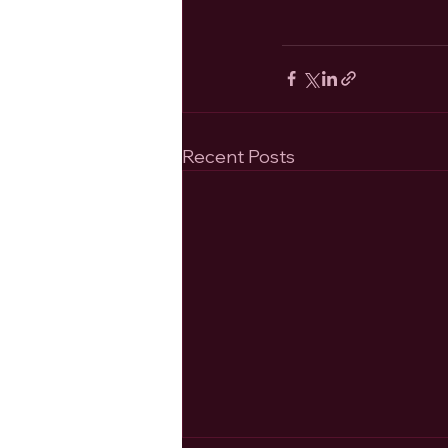
Recent Posts