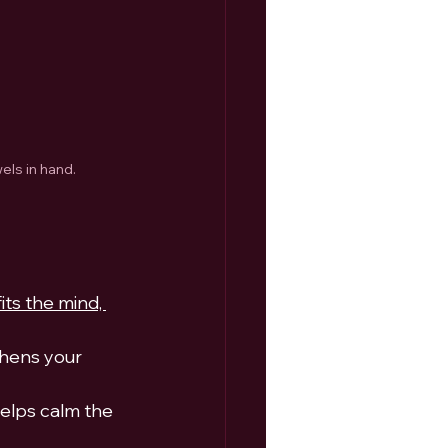
els in hand.
ts the mind, 
hens your 
elps calm the 