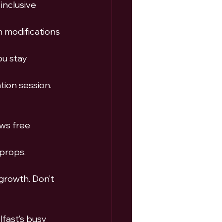
inclusive 
 modifications 
ou stay 
tion session.
ows free 
 props.
growth. Don’t 
fast’s busy 