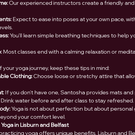
me:
 Our experienced instructors create a friendly and 
nts:
 Expect to ease into poses at your own pace, with
evels.
ess:
 You’ll learn simple breathing techniques to help y
:
 Most classes end with a calming relaxation or medita
 your yoga journey, keep these tips in mind:
le Clothing:
 Choose loose or stretchy attire that all
t:
 If you don’t have one, Santosha provides mats and
 Drink water before and after class to stay refreshed.
Body:
 Yoga is not about perfection but about personal 
beyond your comfort level.
 Yoga in Lisburn and Belfast
practicin
g yoga offers unique benefits. Lisburn and Bel