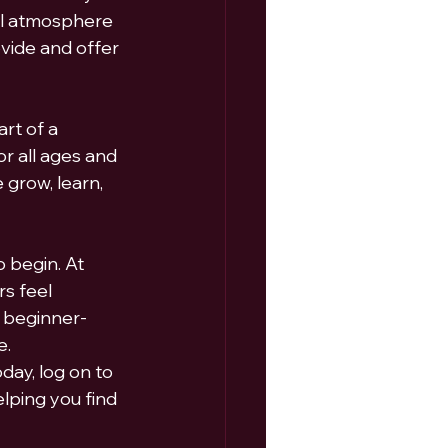
ul atmosphere 
vide and offer 
rt of a 
r all ages and 
 grow, learn, 
 begin. At 
s feel 
 beginner-
e.
ay, log on to  
elping you find 