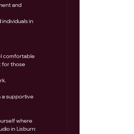
ment and 
individuals in 
el comfortable 
 for those 
rk.
n a supportive 
ourself where 
dio in Lisburn: