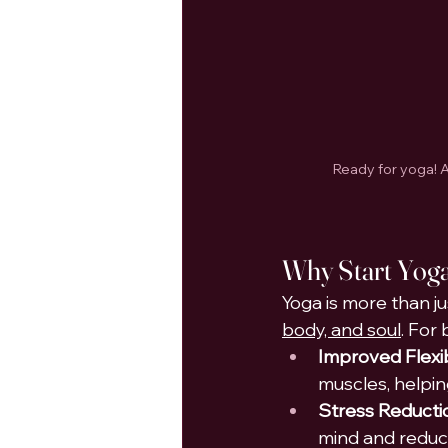
Ready for yoga! A
Why 
Start Yog
Yoga is more than jus
body, and soul
. For
Improved Flexib
muscles, helping
Stress Reducti
mind and reduc